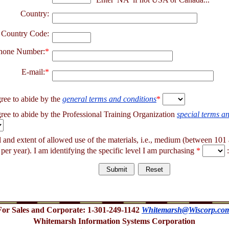
Country:
 Country Code:
hone Number:
*
E-mail:
*
gree to abide by the
general terms and conditions
*
gree to abide by the Professional Training Organization
special terms a
el and extent of allowed use of the materials, i.e., medium (between 10
 per year). I am identifying the specific level I am purchasing
*
:
For Sales and Corporate: 1-301-249-1142
Whitemarsh@Wiscorp.co
Whitemarsh Information Systems Corporation