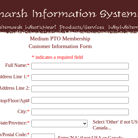
Medium PTO Membership
Customer Information Form
* indicates a required field
Full Name:
*
ddress Line 1:
*
Address Line 2:
top/Floor/Apt#
City:
*
Select 'Other' if not U
tate/Province:
*
Canada...
p/Postal Code:
*
Enter 'NA' if not USA or Canada...