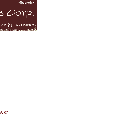
SA or