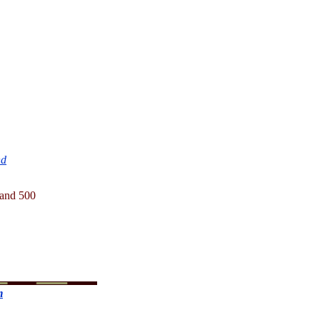
nd
1 and 500
m