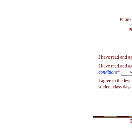
Phone
P
I have read and a
I have read and a
conditions
*
I agree to the lev
student class days