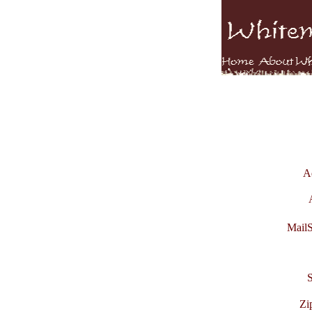
A
MailS
S
Zi