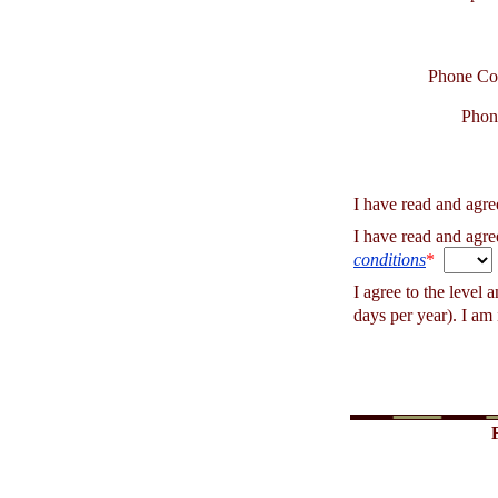
Phone Co
Phon
I have read and agre
I have read and agre
conditions
*
I agree to the level 
days per year). I am 