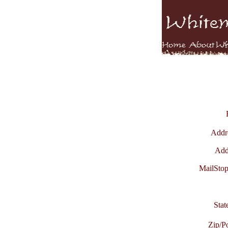
Addre
Add
MailStop
Stat
Zip/P