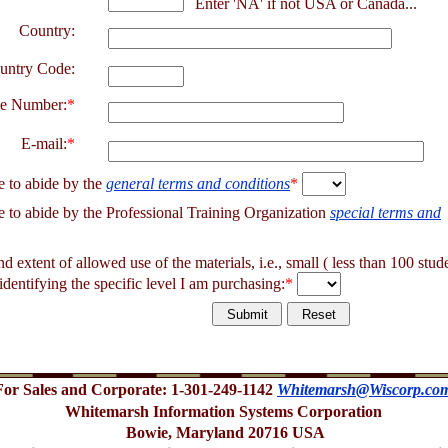
Enter 'NA' if not USA or Canada...
Country:
untry Code:
e Number:
*
E-mail:
*
e to abide by the
general terms and conditions
*
e to abide by the Professional Training Organization
special terms and
and extent of allowed use of the materials, i.e., small ( less than 100 stud
identifying the specific level I am purchasing:
*
For Sales and Corporate: 1-301-249-1142
Whitemarsh@Wiscorp.co
Whitemarsh Information Systems Corporation
Bowie, Maryland 20716 USA