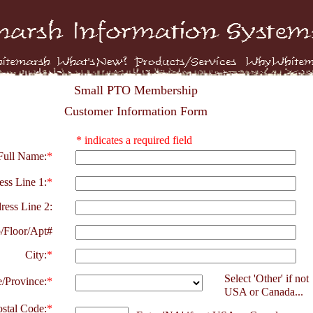
Small PTO Membership
Customer Information Form
* indicates a required field
Full Name:
*
ss Line 1:
*
ress Line 2:
/Floor/Apt#
City:
*
Select 'Other' if not
e/Province:
*
USA or Canada...
ostal Code:
*