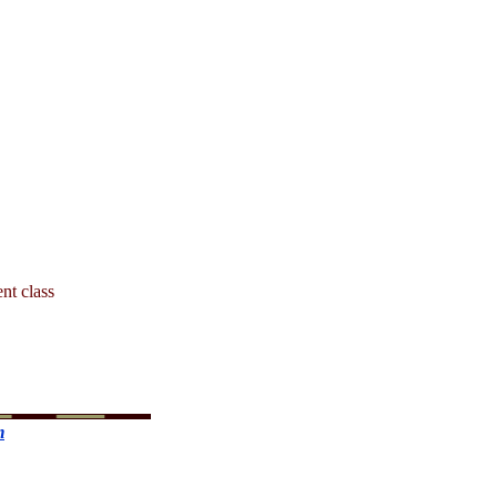
ent class
m