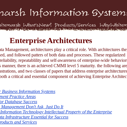
Enterprise Architectures
a Management, architectures play a critical role. With architectures the
zed, and followed patters of both data and processes. These regularized
reliability, repeatablility and self-awareness of enterprise-wide behavior
 manner, there is an achieved CMMI level 5 maturity. the following are
trations, and two classes of papers that address enterprise architecture
both a critical and essential component of achieving Enterprise Architec
 Business Information Systems
ent Practice Areas
or Database Success
a Management Don't Ask, Just Do It
Information Technology Intellectual Property of the Enterprise
a Infrastructure Essential for Success
oducts and Services