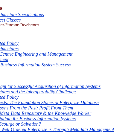
s
hitecture Specifications
ct Classes
ion-Functions Development
ted Policy
hitectures
-Centric Engineering and Management
ment
 Business Information System Success
m for Successful Acquisition of Information Systems
tures and the Interoperability Challenge
ted Policy
cts: The Foundation Stones of Enterprise Database
sons From the Past: Profit From Them
Meta-Data Repository & the Knowledge Worker
tadata for Business Information Systems
Scourge or Salvation?
a Well-Ordered Enterprise is Through Metadata Management