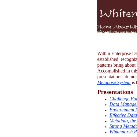
Within Enterprise Dat
established, recogni
patterns bring about 
Accomplished in this
presentations, demons
Metabase System
is 
Presentations
Challenge For
Data Managem
Environment f
Effective Dat
Metadata, the 
Strong Metadat
Whitemarsh Pr