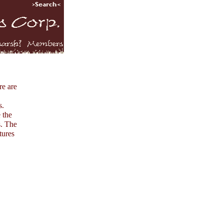
re are
s.
 the
s. The
tures