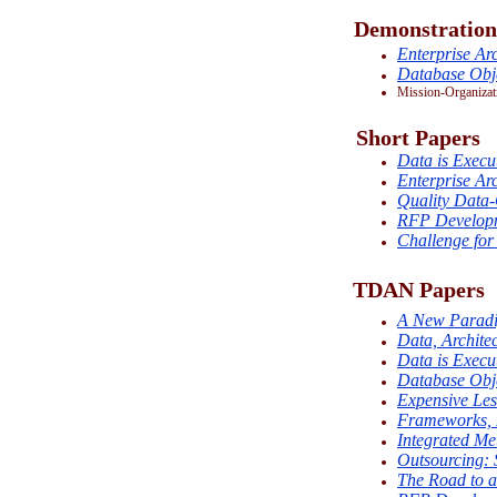
Demonstration
Enterprise Arc
Database Obje
Mission-Organizat
Short Papers
Data is Execu
Enterprise Arc
Quality Data
RFP Develop
Challenge for
TDAN Papers
A New Paradig
Data, Architec
Data is Execu
Database Obje
Expensive Les
Frameworks, 
Integrated Me
Outsourcing: 
The Road to 